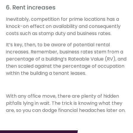
6. Rent increases
Inevitably, competition for prime locations has a
knock-on effect on availability and consequently
costs such as stamp duty and business rates.
It’s key, then, to be aware of potential rental
increases. Remember, business rates stem from a
percentage of a building’s Rateable Value (RV), and
then scaled against the percentage of occupation
within the building a tenant leases.
With any office move, there are plenty of hidden
pitfalls lying in wait. The trick is knowing what they
are, so you can dodge financial headaches later on.